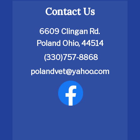
Contact Us
6609 Clingan Rd.
Poland Ohio, 44514
(330)757-8868
polandvet@yahoo.com