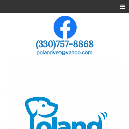
Poland Vet
About Us
(330)757-8868
Services
polandvet@yahoo.com
Pharmacy
Pet Care Library
After Hours
Forms
Contact Us