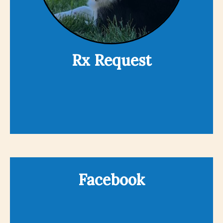
Rx Request
Facebook