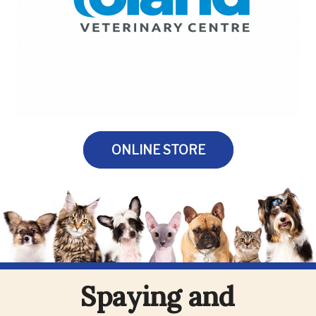
ONLINE STORE
Spaying and