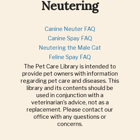
Neutering
Canine Neuter FAQ
Canine Spay FAQ
Neutering the Male Cat
Feline Spay FAQ
The Pet Care Library is intended to
provide pet owners with information
regarding pet care and diseases. This
library and its contents should be
used in conjunction with a
veterinarian's advice, not as a
replacement. Please contact our
office with any questions or
concerns.