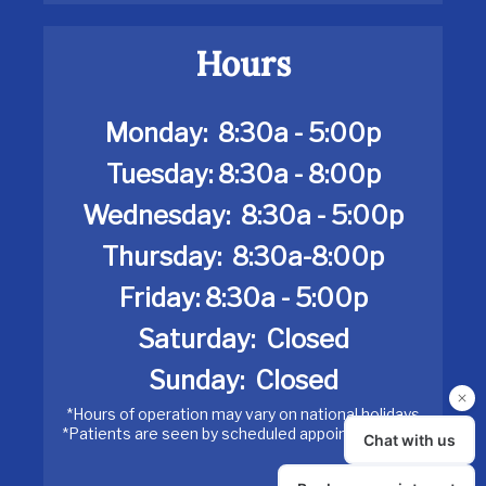
Hours
Monday:
8:30a - 5:00p
Tuesday: 8:30a - 8:00p
Wednesday: 8:30a - 5:00p
Thursday: 8:30a-8:00p
Friday: 8:30a - 5:00p
Saturday: Closed
Sunday:
Closed
*Hours of operation may vary on national holidays
*Patients are seen by scheduled appointment only