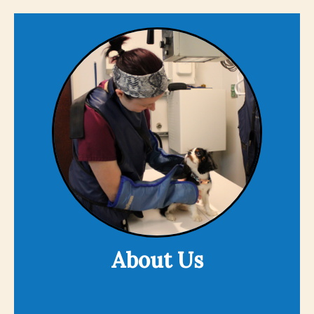
About Us