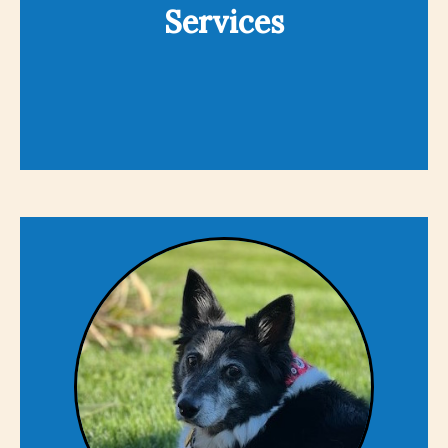
Services