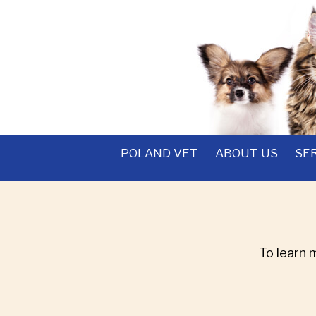
POLAND VET
ABOUT US
SE
To learn 