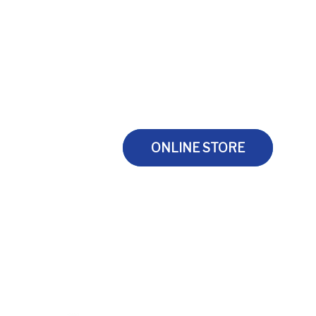
ONLINE STORE