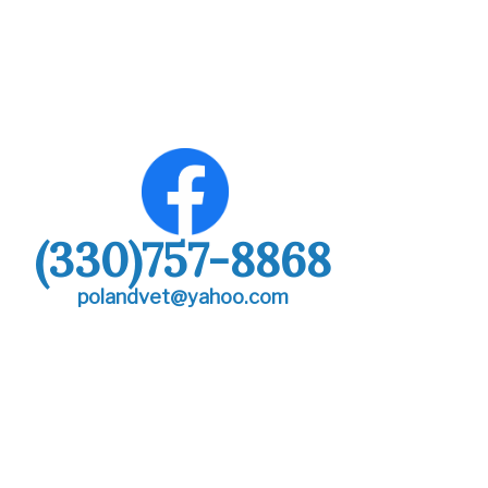
(330)757-8868
polandvet@yahoo.com