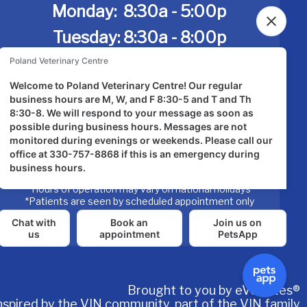
Monday:
8:30a - 5:00p
Tuesday: 8:30a - 8:00p
Wednesday: 8:30a - 5:00p
Thursday: 8:30a-8:00p
Friday: 8:30a - 5:00p
Saturday: Closed
Sunday:
Closed
*Hours of operation may vary on national holidays
*Patients are seen by scheduled appointment only
Brought to you by
eVetSites®
nspired by the VIN community, part of the VIN family