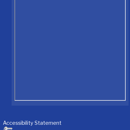
Accessibility Statement