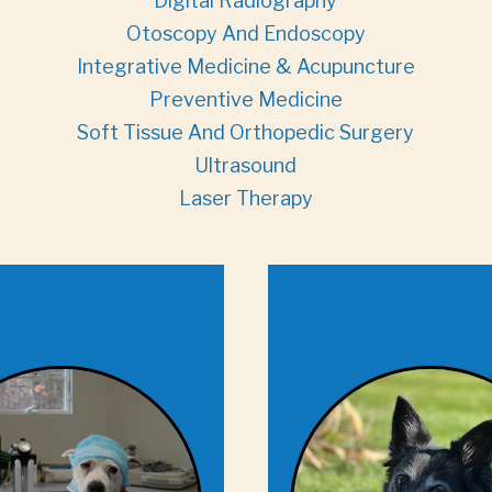
Digital Radiography
Otoscopy And Endoscopy
Integrative Medicine & Acupuncture
Preventive Medicine
Soft Tissue And Orthopedic Surgery
Ultrasound
Laser Therapy