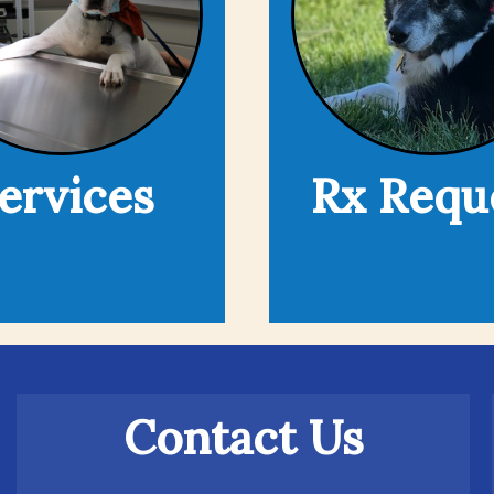
ervices
Rx Requ
Contact Us