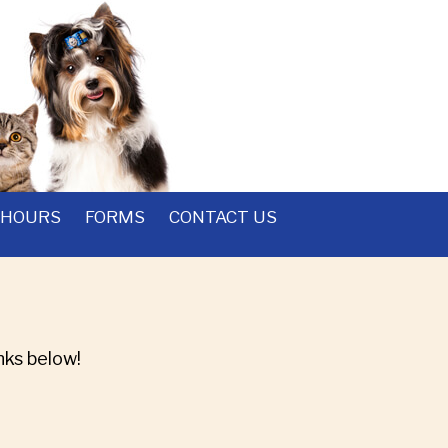
 HOURS
FORMS
CONTACT US
nks below!