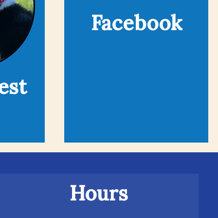
Facebook
est
Hours