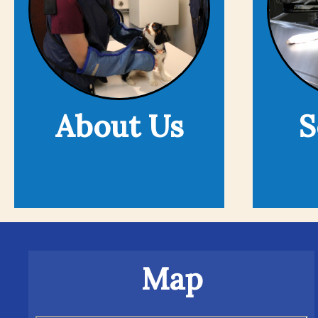
About Us
S
Map