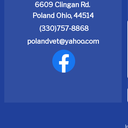
6609 Clingan Rd.
Poland Ohio, 44514
(330)757-8868
polandvet@yahoo.com
I