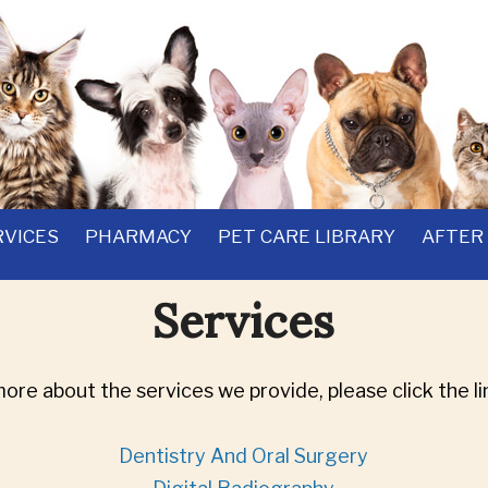
RVICES
PHARMACY
PET CARE LIBRARY
AFTER
Services
more about the services we provide, please click the li
Dentistry And Oral Surgery